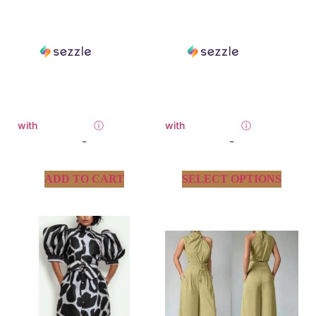
with
ⓘ
with
ⓘ
-
-
ADD TO CART
SELECT OPTIONS