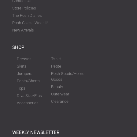
Contact Us
Store Policies
The Posh Diaries
Posh Chicks Wear It!
New Arrivals
SHOP
Dresses
Tshirt
Skirts
Petite
Jumpers
Posh Goods/Home
Goods
Pants/Shorts
Beauty
Tops
Outerwear
Diva Size/Plus
Clearance
Accessories
WEEKLY NEWSLETTER