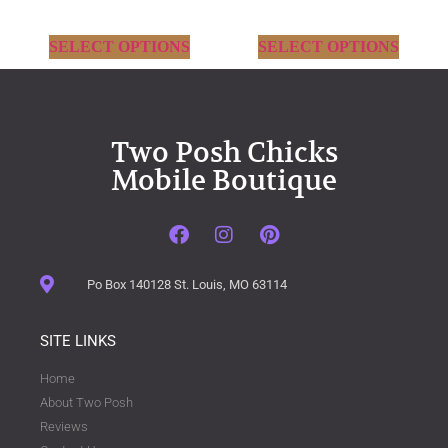
SELECT OPTIONS
SELECT OPTIONS
Two Posh Chicks
Mobile Boutique
Po Box 140128 St. Louis, MO 63114
SITE LINKS
Home
About Two Posh
Reviews