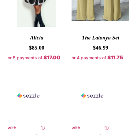
Alicia
The Latonya Set
$
85.00
$
46.99
$17.00
$11.75
or 5 payments of
or 4 payments of
with
ⓘ
with
ⓘ
-
-