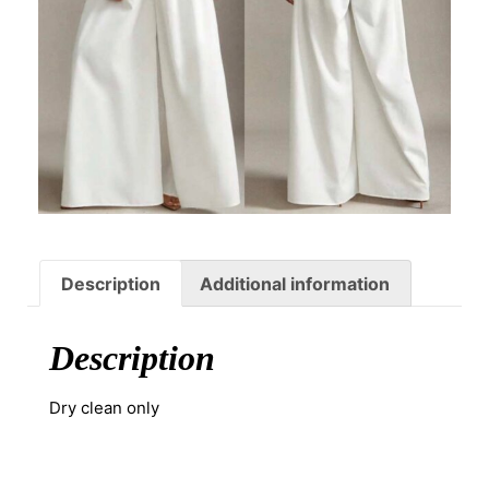
Description
Additional information
Description
Dry clean only