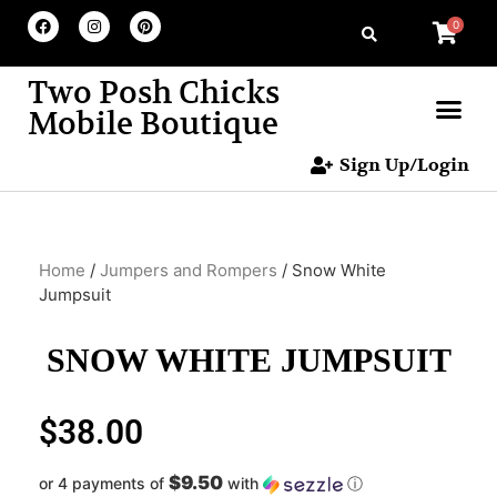
0
Two Posh Chicks
Mobile Boutique
Sign Up/Login
Home
/
Jumpers and Rompers
/ Snow White
Jumpsuit
SNOW WHITE JUMPSUIT
$
38.00
$9.50
or 4 payments of
with
ⓘ