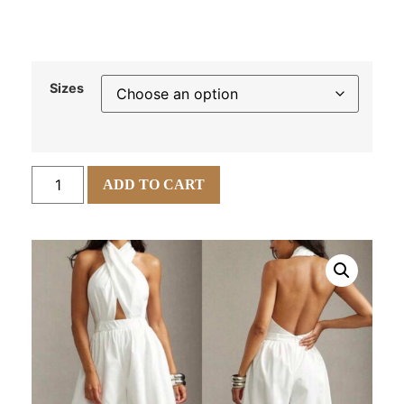
Sizes
ADD TO CART