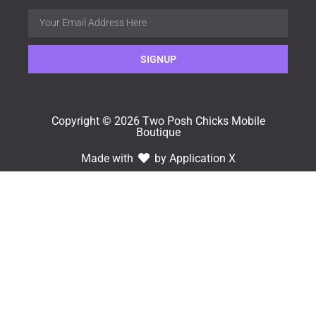
SIGNUP
Copyright © 2026 Two Posh Chicks Mobile
Boutique
Made with
by Application X