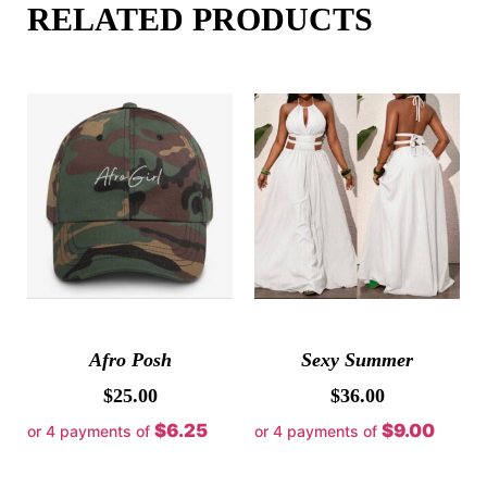
RELATED PRODUCTS
Afro Posh
Sexy Summer
$
25.00
$
36.00
$6.25
$9.00
or 4 payments of
or 4 payments of