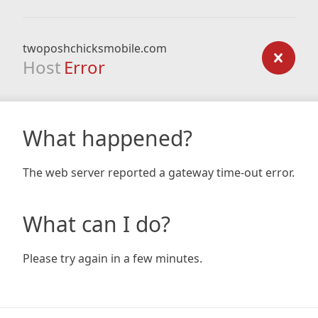
twoposhchicksmobile.com
Host
Error
What happened?
The web server reported a gateway time-out error.
What can I do?
Please try again in a few minutes.