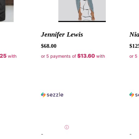
Jennifer Lewis
Ni
$
68.00
$
12
.25
$13.60
with
or 5 payments of
with
or 5
ⓘ
-
-