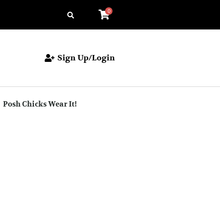
0
Sign Up/Login
Posh Chicks Wear It!