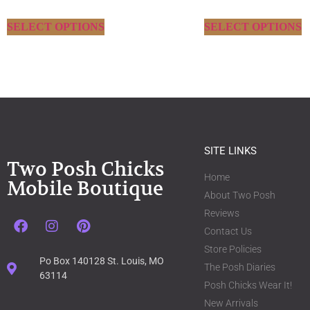
SELECT OPTIONS
SELECT OPTIONS
SITE LINKS
Two Posh Chicks
Home
Mobile Boutique
About Two Posh
Reviews
Contact Us
Store Policies
Po Box 140128 St. Louis, MO
The Posh Diaries
63114
Posh Chicks Wear It!
New Arrivals