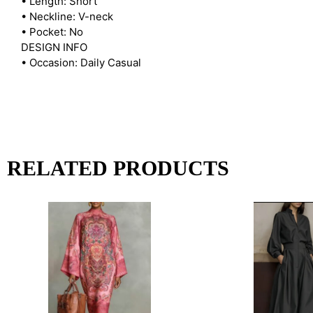
• Length: Short
• Neckline: V-neck
• Pocket: No
DESIGN INFO
• Occasion: Daily Casual
RELATED PRODUCTS