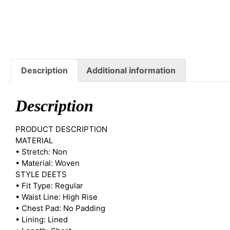
Description
Additional information
Description
PRODUCT DESCRIPTION
MATERIAL
• Stretch: Non
• Material: Woven
STYLE DEETS
• Fit Type: Regular
• Waist Line: High Rise
• Chest Pad: No Padding
• Lining: Lined