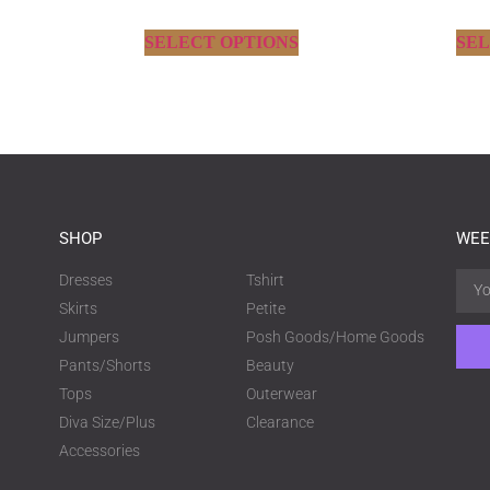
SELECT OPTIONS
SEL
SHOP
WEE
Dresses
Tshirt
Skirts
Petite
Jumpers
Posh Goods/Home Goods
Pants/Shorts
Beauty
Tops
Outerwear
Diva Size/Plus
Clearance
Accessories