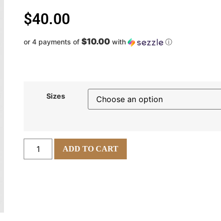
$
40.00
$10.00
or 4 payments of
with
ⓘ
Sizes
ADD TO CART