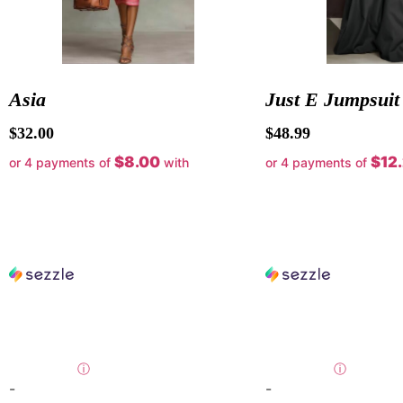
Asia
Just E Jumpsuit
$
32.00
$
48.99
$8.00
$12
or 4 payments of
with
or 4 payments of
ⓘ
ⓘ
-
-