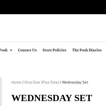
Posh
Contact Us
Store Policies
The Posh Diaries
Home
/
Diva Size (Plus Size)
/ Wednesday Set
WEDNESDAY SET