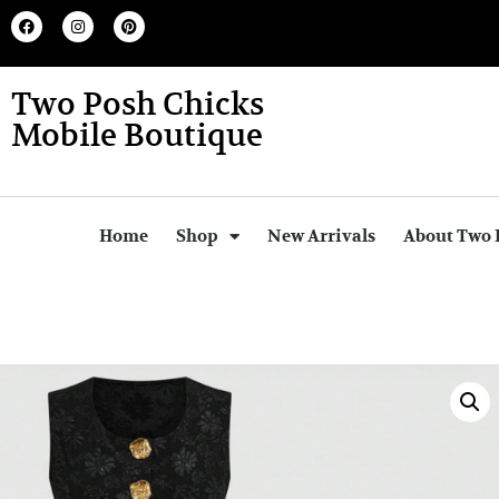
Two Posh Chicks
Mobile Boutique
Home
Shop
New Arrivals
About Two 