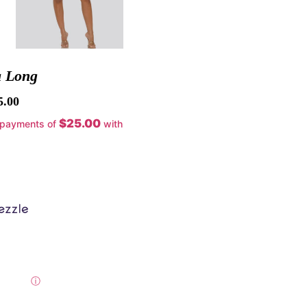
a Long
5.00
$25.00
 payments of
with
ⓘ