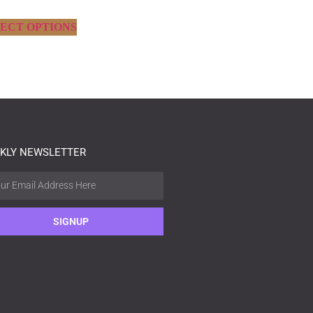
ECT OPTIONS
KLY NEWSLETTER
SIGNUP