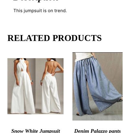
This jumpsuit is on trend.
RELATED PRODUCTS
Snow White Jumpsuit
Denim Palazzo pants