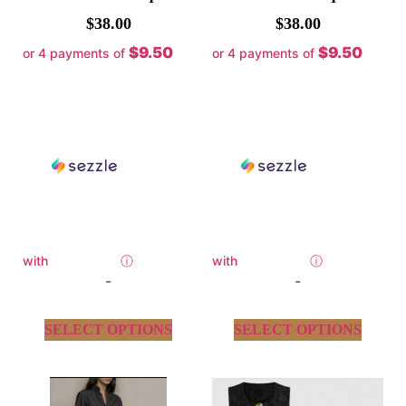
$
38.00
$
38.00
$9.50
$9.50
or 4 payments of
or 4 payments of
with
ⓘ
with
ⓘ
-
-
SELECT OPTIONS
SELECT OPTIONS