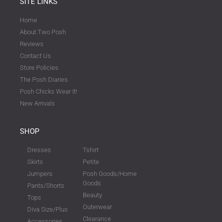
SITE LINKS
Home
About Two Posh
Reviews
Contact Us
Store Policies
The Posh Diaries
Posh Chicks Wear It!
New Arrivals
SHOP
Dresses
Tshirt
Skirts
Petite
Jumpers
Posh Goods/Home
Goods
Pants/Shorts
Beauty
Tops
Outerwear
Diva Size/Plus
Clearance
Accessories