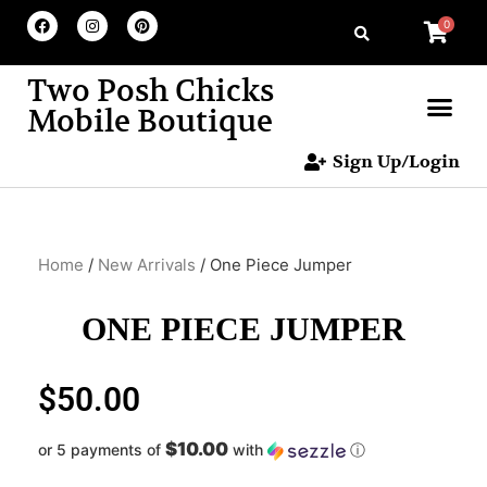
0
Two Posh Chicks
Mobile Boutique
Sign Up/Login
Home
/
New Arrivals
/ One Piece Jumper
ONE PIECE JUMPER
$
50.00
$10.00
or 5 payments of
with
ⓘ