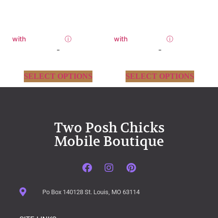
with
ⓘ
with
ⓘ
-
-
SELECT OPTIONS
SELECT OPTIONS
Two Posh Chicks
Mobile Boutique
Po Box 140128 St. Louis, MO 63114