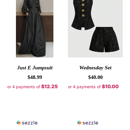
Just E Jumpsuit
Wednesday Set
$
48.99
$
40.00
$12.25
$10.00
or 4 payments of
or 4 payments of