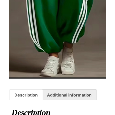
Description
Additional information
Description