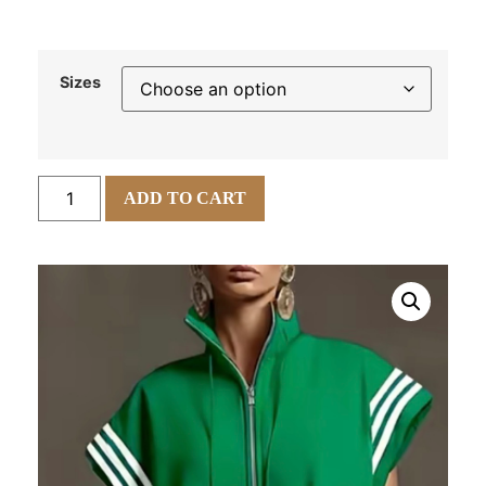
Sizes
ADD TO CART