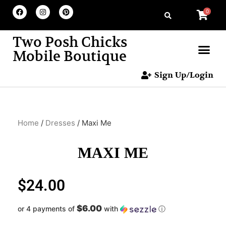
0
Two Posh Chicks
Mobile Boutique
Sign Up/Login
Home
/
Dresses
/ Maxi Me
MAXI ME
$
24.00
$6.00
or 4 payments of
with
ⓘ