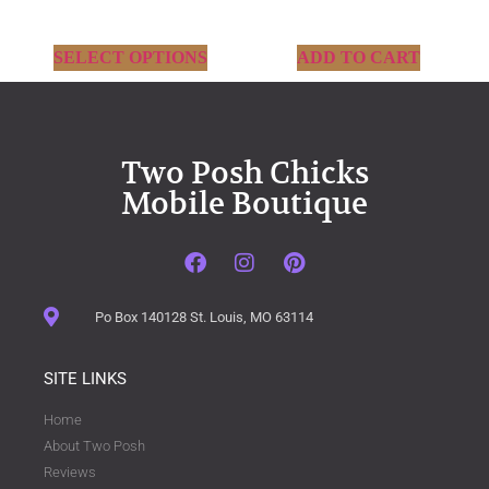
SELECT OPTIONS
ADD TO CART
Two Posh Chicks
Mobile Boutique
Po Box 140128 St. Louis, MO 63114
SITE LINKS
Home
About Two Posh
Reviews