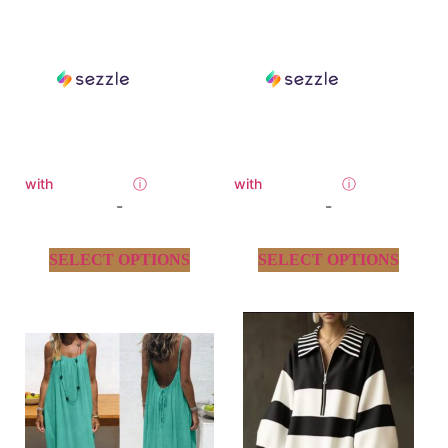
with
ⓘ
with
ⓘ
-
-
SELECT OPTIONS
SELECT OPTIONS