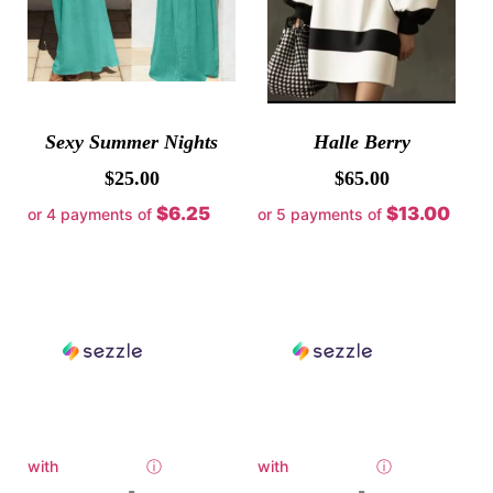
Sexy Summer Nights
Halle Berry
$
25.00
$
65.00
$6.25
$13.00
or 4 payments of
or 5 payments of
with
ⓘ
with
ⓘ
-
-