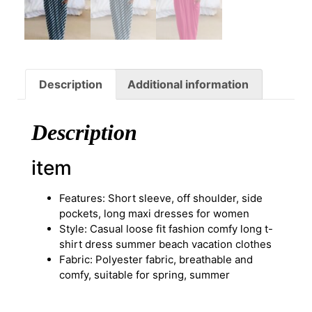
Description
Additional information
Description
item
Features: Short sleeve, off shoulder, side
pockets, long maxi dresses for women
Style: Casual loose fit fashion comfy long t-
shirt dress summer beach vacation clothes
Fabric: Polyester fabric, breathable and
comfy, suitable for spring, summer