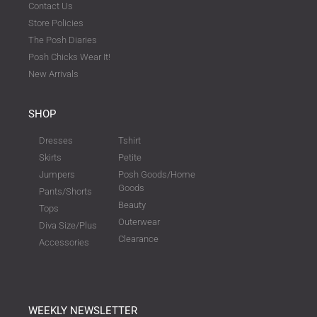
Contact Us
Store Policies
The Posh Diaries
Posh Chicks Wear It!
New Arrivals
SHOP
Dresses
Tshirt
Skirts
Petite
Jumpers
Posh Goods/Home
Goods
Pants/Shorts
Beauty
Tops
Outerwear
Diva Size/Plus
Clearance
Accessories
WEEKLY NEWSLETTER