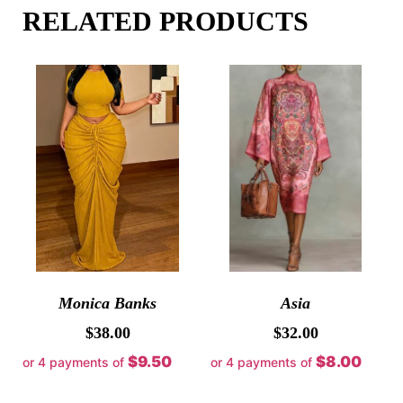
RELATED PRODUCTS
Monica Banks
Asia
$
38.00
$
32.00
$9.50
$8.00
or 4 payments of
or 4 payments of