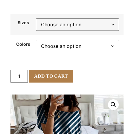
Sizes
Colors
ADD TO CART