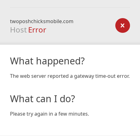
twoposhchicksmobile.com
Host
Error
What happened?
The web server reported a gateway time-out error.
What can I do?
Please try again in a few minutes.