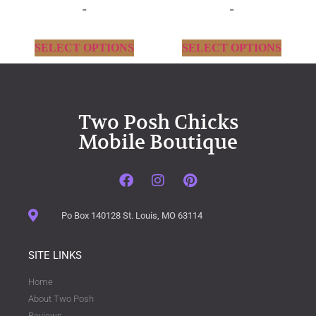
-
-
SELECT OPTIONS
SELECT OPTIONS
Two Posh Chicks
Mobile Boutique
Po Box 140128 St. Louis, MO 63114
SITE LINKS
Home
About Two Posh
Reviews