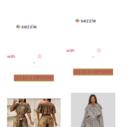
with
ⓘ
with
ⓘ
-
-
SELECT OPTIONS
SELECT OPTIONS