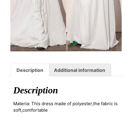
Description
Additional information
Description
Materia: This dress made of polyester,the fabric is
soft,comfortable