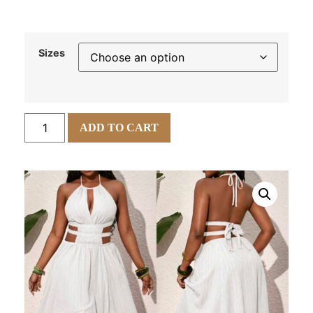
Sizes
ADD TO CART