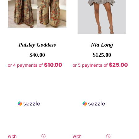
Paisley Goddess
Nia Long
$
40.00
$
125.00
$10.00
$25.00
or 4 payments of
or 5 payments of
with
ⓘ
with
ⓘ