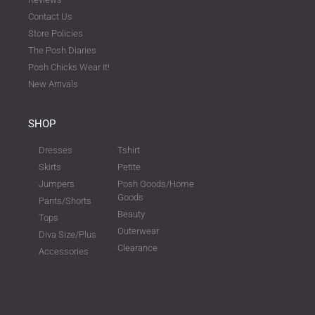
Contact Us
Store Policies
The Posh Diaries
Posh Chicks Wear It!
New Arrivals
SHOP
Dresses
Tshirt
Skirts
Petite
Jumpers
Posh Goods/Home
Goods
Pants/Shorts
Beauty
Tops
Outerwear
Diva Size/Plus
Clearance
Accessories