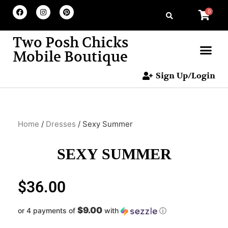
0
Two Posh Chicks
Mobile Boutique
Sign Up/Login
Home
/
Dresses
/ Sexy Summer
SEXY SUMMER
$
36.00
$9.00
or 4 payments of
with
ⓘ