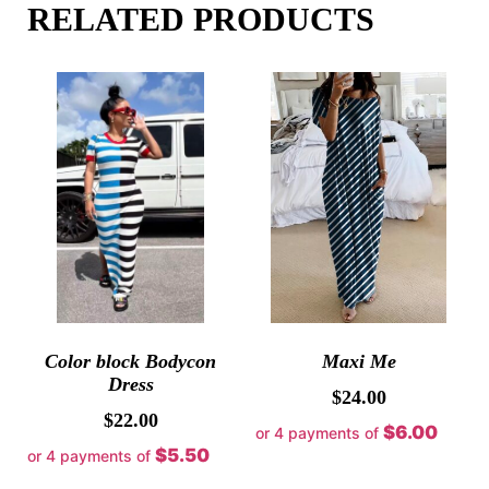
RELATED PRODUCTS
Color block Bodycon
Maxi Me
Dress
$
24.00
$
22.00
$6.00
or 4 payments of
$5.50
or 4 payments of