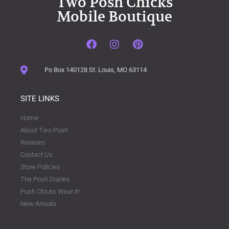
Two Posh Chicks
Mobile Boutique
Po Box 140128 St. Louis, MO 63114
SITE LINKS
Home
About Two Posh
Reviews
Contact Us
Store Policies
The Posh Diaries
Posh Chicks Wear It!
New Arrivals