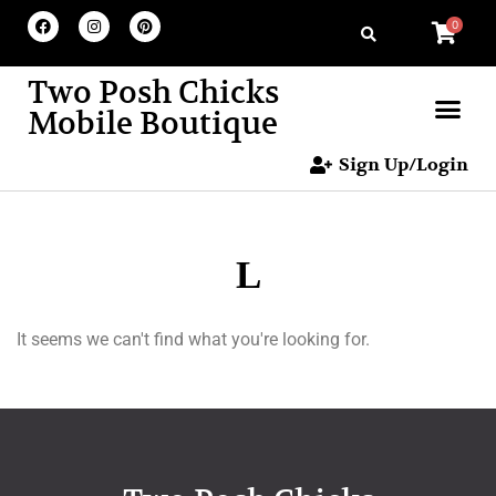
0
Two Posh Chicks
Mobile Boutique
Sign Up/Login
L
It seems we can't find what you're looking for.