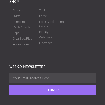
SHOP
Dresses
Tshirt
Skirts
Petite
Jumpers
Posh Goods/Home
Goods
Pants/Shorts
Beauty
Tops
Outerwear
Diva Size/Plus
Clearance
Accessories
WEEKLY NEWSLETTER
SIGNUP