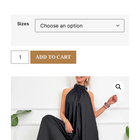
Sizes
ADD TO CART