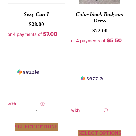
Sexy Can I
Color block Bodycon
Dress
$
28.00
$
22.00
$7.00
or 4 payments of
$5.50
or 4 payments of
with
ⓘ
-
with
ⓘ
-
SELECT OPTIONS
SELECT OPTIONS