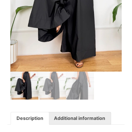
Description
Additional information