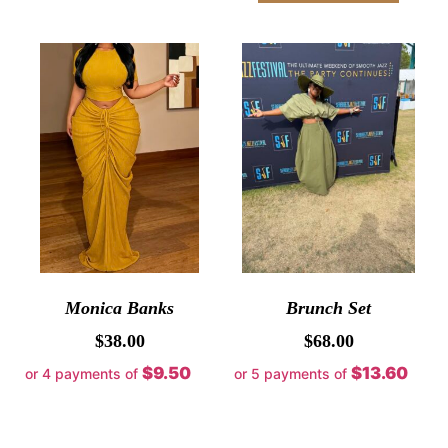
Monica Banks
Brunch Set
$
38.00
$
68.00
$9.50
$13.60
or 4 payments of
or 5 payments of