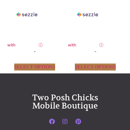
with
ⓘ
with
ⓘ
-
-
SELECT OPTIONS
SELECT OPTIONS
Two Posh Chicks
Mobile Boutique