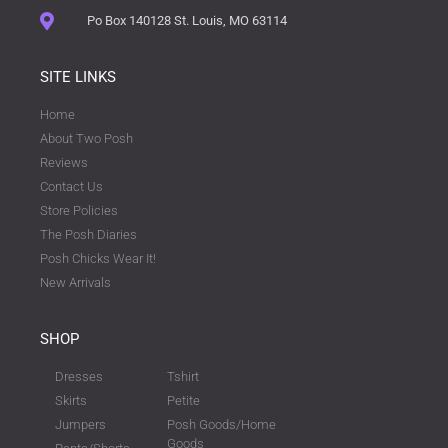
Po Box 140128 St. Louis, MO 63114
SITE LINKS
Home
About Two Posh
Reviews
Contact Us
Store Policies
The Posh Diaries
Posh Chicks Wear It!
New Arrivals
SHOP
Dresses
Tshirt
Skirts
Petite
Jumpers
Posh Goods/Home
Goods