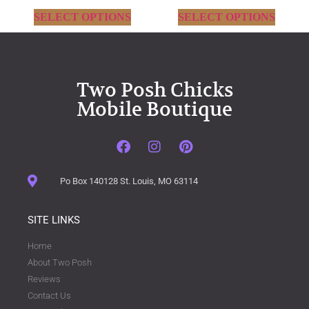
SELECT OPTIONS
SELECT OPTIONS
Two Posh Chicks
Mobile Boutique
Po Box 140128 St. Louis, MO 63114
SITE LINKS
Home
About Two Posh
Reviews
Contact Us