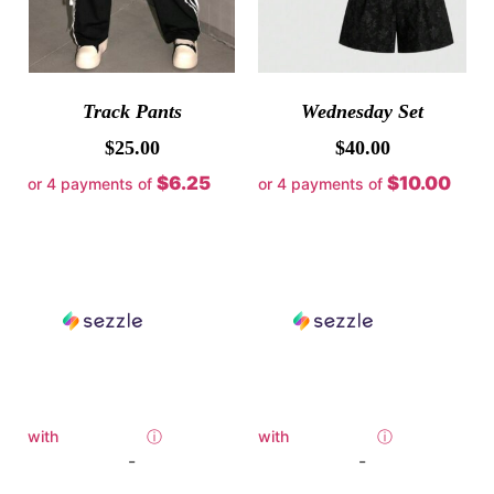
Track Pants
Wednesday Set
$
25.00
$
40.00
$6.25
$10.00
or 4 payments of
or 4 payments of
with
ⓘ
with
ⓘ
-
-