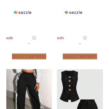
with
ⓘ
with
ⓘ
-
-
SELECT OPTIONS
SELECT OPTIONS