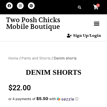
0
Two Posh Chicks
Mobile Boutique
Sign Up/Login
Home
/
Pants and Shorts
/ Denim shorts
DENIM SHORTS
$
22.00
$5.50
or 4 payments of
with
ⓘ