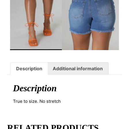
Description
Additional information
Description
True to size. No stretch
RELATED PRODUCTS