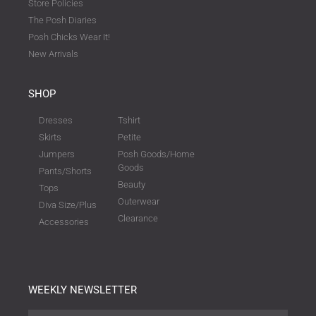
Store Policies
The Posh Diaries
Posh Chicks Wear It!
New Arrivals
SHOP
Dresses
Tshirt
Skirts
Petite
Jumpers
Posh Goods/Home
Goods
Pants/Shorts
Beauty
Tops
Outerwear
Diva Size/Plus
Clearance
Accessories
WEEKLY NEWSLETTER