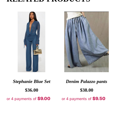
Stephanie Blue Set
Denim Palazzo pants
$
36.00
$
38.00
$9.00
$9.50
or 4 payments of
or 4 payments of