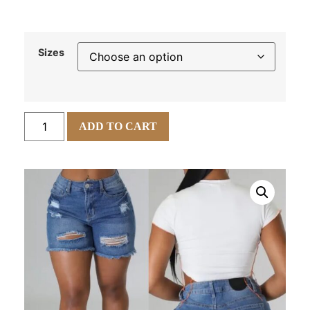
Sizes
ADD TO CART