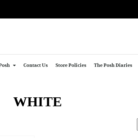
Posh
Contact Us
Store Policies
The Posh Diaries
WHITE