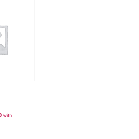
0
with