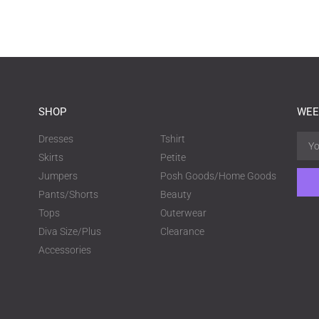
SHOP
WEE
Dresses
Tshirt
Skirts
Petite
Jumpers
Posh Goods/Home Goods
Pants/Shorts
Beauty
Tops
Outerwear
Diva Size/Plus
Clearance
Accessories