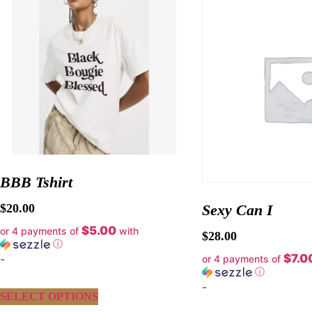
BBB Tshirt
$
20.00
Sexy Can I
$5.00
or 4 payments of
with
$
28.00
ⓘ
$7.0
-
or 4 payments of
ⓘ
-
SELECT OPTIONS