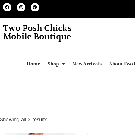
Two Posh Chicks
Mobile Boutique
Home
Shop
New Arrivals
About Two 
Showing all 2 results