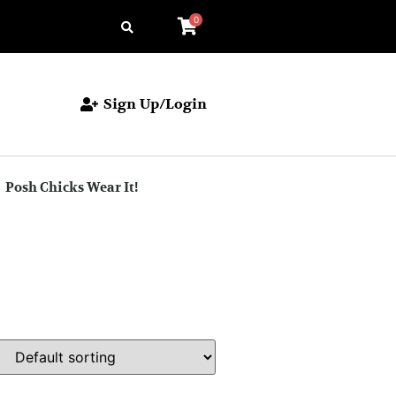
0
Sign Up/Login
Posh Chicks Wear It!