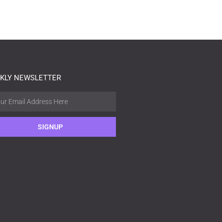
KLY NEWSLETTER
SIGNUP