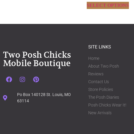
SELECT OPTIONS
SITE LINKS
Two Posh Chicks
Home
Mobile Boutique
About Two Posh
Reviews
Contact Us
Store Policies
Po Box 140128 St. Louis, MO
The Posh Diaries
63114
Posh Chicks Wear It!
New Arrivals