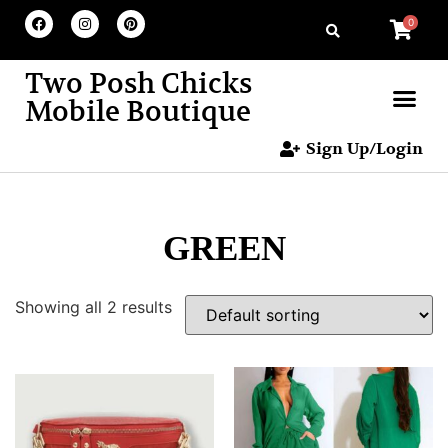
0
Two Posh Chicks
Mobile Boutique
Sign Up/Login
GREEN
Showing all 2 results