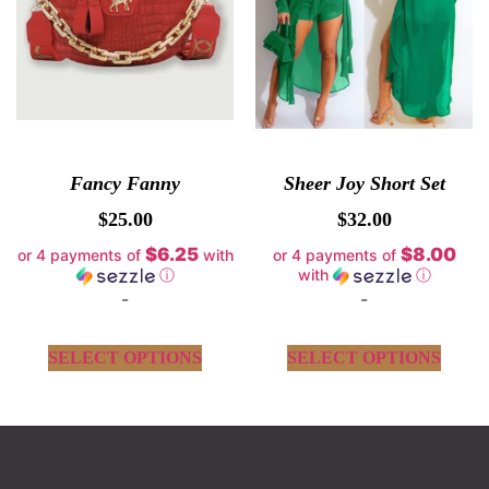
Fancy Fanny
Sheer Joy Short Set
$
25.00
$
32.00
$6.25
$8.00
or 4 payments of
with
or 4 payments of
ⓘ
with
ⓘ
-
-
SELECT OPTIONS
SELECT OPTIONS