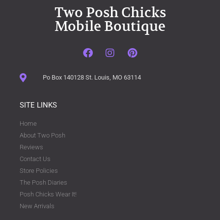
Two Posh Chicks
Mobile Boutique
Po Box 140128 St. Louis, MO 63114
SITE LINKS
Home
About Two Posh
Reviews
Contact Us
Store Policies
The Posh Diaries
Posh Chicks Wear It!
New Arrivals