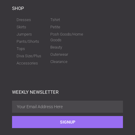
SHOP
Dresses
Tshirt
Skirts
Petite
Jumpers
Posh Goods/Home
Goods
Pants/Shorts
Beauty
Tops
Outerwear
Diva Size/Plus
Clearance
Accessories
WEEKLY NEWSLETTER
SIGNUP